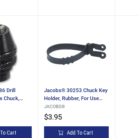
 Drill
Jacobs® 30253 Chuck Key
s Chuck,
Holder, Rubber, For Use
n Capacity,
With: 1/4 In, 3/8 In Chuck
JACOBS®
Keys, Drill Cords
$3.95
To Cart
Add To Cart