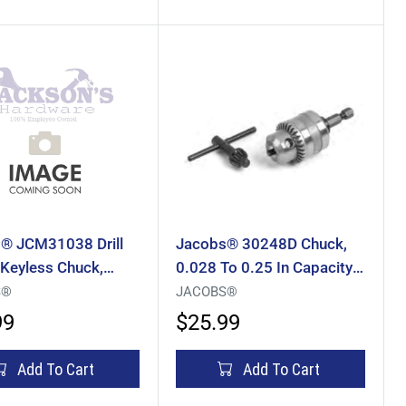
® JCM31038 Drill
Jacobs® 30248D Chuck,
 Keyless Chuck,
0.028 To 0.25 In Capacity,
o 0.5 In Capacity,
Integral Hex Mounting, 1/4
S®
JACOBS®
ed Mounting, 1/2-20
In Mounting
99
$25.99
ng, HSS
Add To Cart
Add To Cart