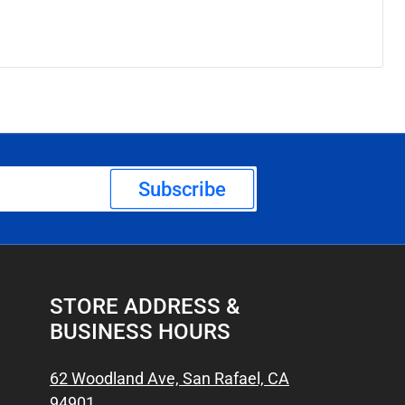
Subscribe
STORE ADDRESS &
BUSINESS HOURS
62 Woodland Ave, San Rafael, CA
94901