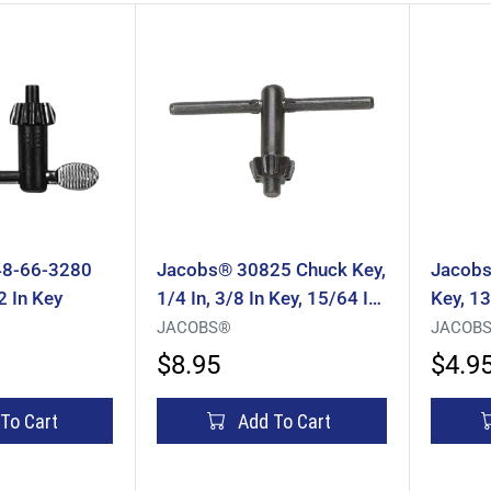
48-66-3280
Jacobs® 30825 Chuck Key,
Jacobs
2 In Key
1/4 In, 3/8 In Key, 15/64 In
Key, 13
Pilot, Thumb Handle, Steel
Handle
JACOBS®
JACOB
$8.95
$4.9
To Cart
Add To Cart