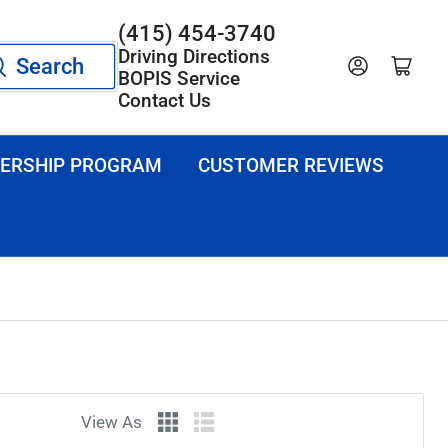
(415) 454-3740
Driving Directions
Search
Log in
Open mini cart
BOPIS Service
Contact Us
ERSHIP PROGRAM
CUSTOMER REVIEWS
View As