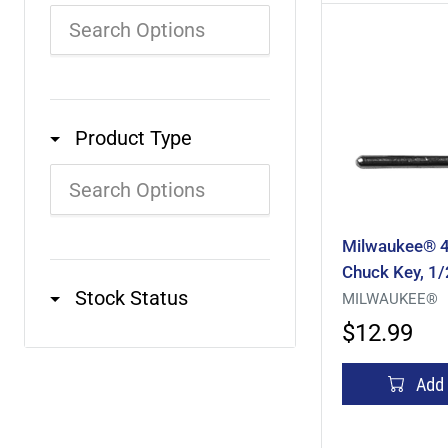
Product Type
Milwaukee® 
Chuck Key, 1/
Stock Status
MILWAUKEE®
$12.99
Add 