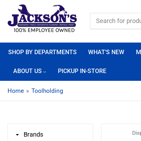
Search
for
products
SHOP BY DEPARTMENTS
WHAT'S NEW
M
ABOUT US
PICKUP IN-STORE
Home
»
Toolholding
Dis
Brands