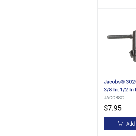
Jacobs® 3025
3/8 In, 1/2 In
Pilot, T-Handl
JACOBS®
Steel
$7.95
Add 