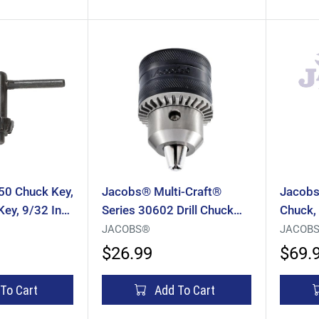
0 Chuck Key,
Jacobs® Multi-Craft®
Jacobs
 Key, 9/32 In
Series 30602 Drill Chuck
Chuck,
e Handle,
With Chuck Key, Keyed
0.062 T
JACOBS®
JACOB
Chuck, 1/16 To 1/2 In
Thread
$26.99
$69.
Capacity, 1/2-20 Mounting
Mounti
To Cart
Add To Cart