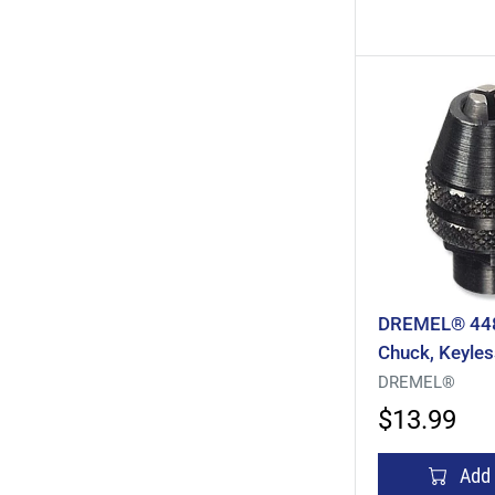
DREMEL® 4486
Chuck, Keyles
1/32 To 1/8 I
DREMEL®
Steel
$13.99
Add 