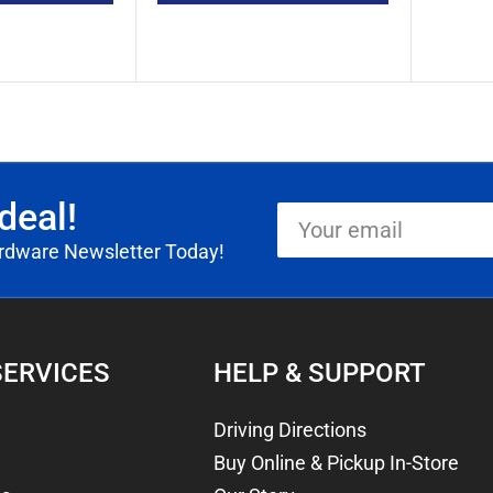
deal!
Your
email
ardware Newsletter Today!
SERVICES
HELP & SUPPORT
Driving Directions
Buy Online & Pickup In-Store