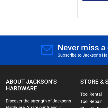
Never miss a 
Subscribe to Jackson's H
ABOUT JACKSON'S
STORE & 
HARDWARE
Tool Rental
Discover the strength of Jackson's
Tool Repair
Hardware. Share our friendly,