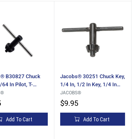
® B30827 Chuck
Jacobs® 30251 Chuck Key,
/64 In Pilot, T-
1/4 In, 1/2 In Key, 1/4 In
Pilot, Thumb Handle, Steel
S®
JACOBS®
5
$9.95
Add To Cart
Add To Cart