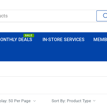
SALE
ONTHLY DEALS
IN-STORE SERVICES
MEMB
Sort By:
play: 50 Per Page
Product Type